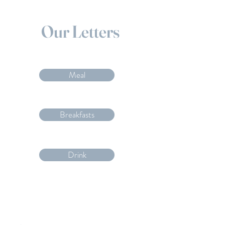
Our Letters
Meal
Breakfasts
Drink