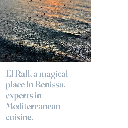
El Rall, a magical
place in Benissa,
experts in
Mediterranean
cuisine.