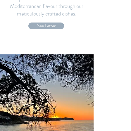
Mediterranean flavour through our
meticulously crafted dishes.
See Letter