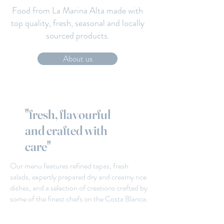
Food from La Marina Alta made with
top quality, fresh, seasonal and locally
sourced products.
About us
"fresh, flavourful
and crafted with
care"
Our menu features refined tapas, fresh
salads, expertly prepared dry and creamy rice
dishes, and a selection of creations crafted by
some of the finest chefs on the Costa Blanca.