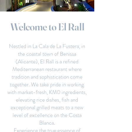
Welcome to El Rall
Nestled in La Cala de La Fustera, in
the coastal town of Benissa
(Alicante), El Rall is a refined
Mediterranean restaurant where
tradition and sophistication come
together. We take pride in working
with market-fresh, KM0 ingredients,
elevating rice dishes, fish and
exceptional grilled meats to a new
level of excellence on the Costa
Blanca.
Experience the true essence of