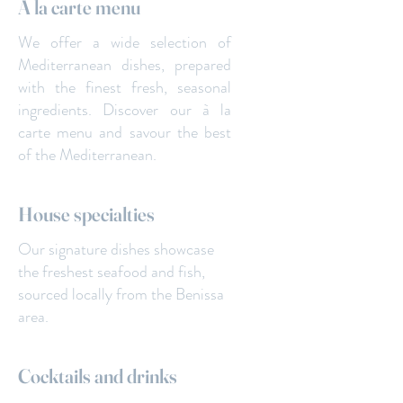
A la carte menu
We offer a wide selection of
Mediterranean dishes, prepared
with the finest fresh, seasonal
ingredients. Discover our à la
carte menu and savour the best
of the Mediterranean.
House specialties
Our signature dishes showcase
the freshest seafood and fish,
sourced locally from the Benissa
area.
Cocktails and drinks