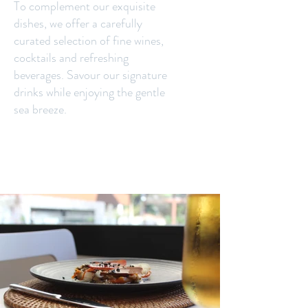
To complement our exquisite
dishes, we offer a carefully
curated selection of fine wines,
cocktails and refreshing
beverages. Savour our signature
drinks while enjoying the gentle
sea breeze.