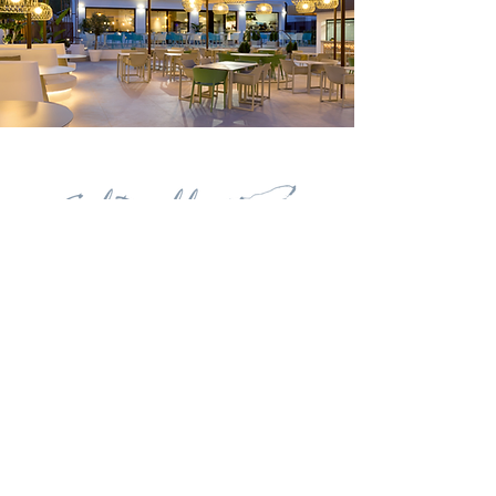
Contact
Carrer del Navegant Pepe Ribes, 3. 03720
Benissa
+34 626 504 111
restauranteelrall@gmail.com