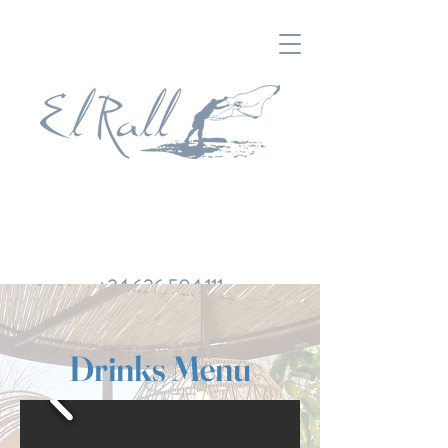
+34 626 504 111
Drinks Menu