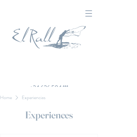
+34 626 504 111
Home
Experiencias
Experiences