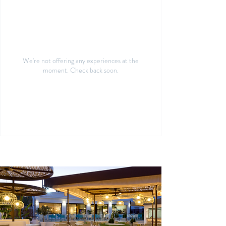
We're not offering any experiences at the
moment. Check back soon.