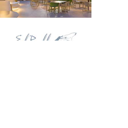
Contact
Carrer del Navegant Pepe Ribes, 3. 03720
Benissa
+34 626 504 111
restauranteelrall@gmail.com
Follow us