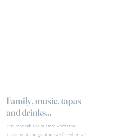
Family, music, tapas
and drinks...
It is impossible to put into words the
excitement and gratitude we felt when we