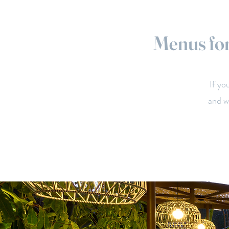
Menus for
If yo
and w