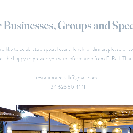
 Businesses, Groups and Spec
u'd like to celebrate a special event, lunch, or dinner, please write
e'll be happy to provide you with information from El Rall. Than
restauranteelrall@gmail.com
+34 626 50 41 11