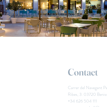
Contact
Carrer del Navegant P
Ribes, 3. 03720 Benis
+34 626 504 111