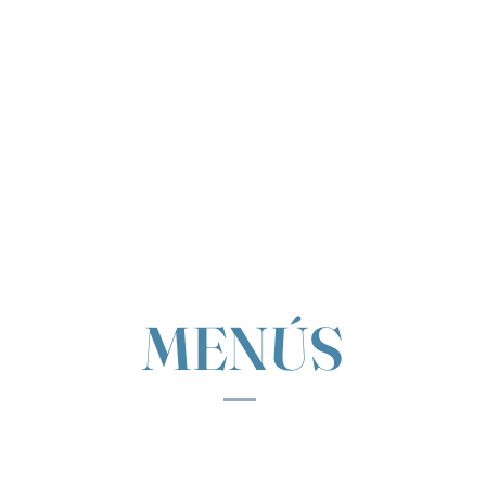
MENÚS