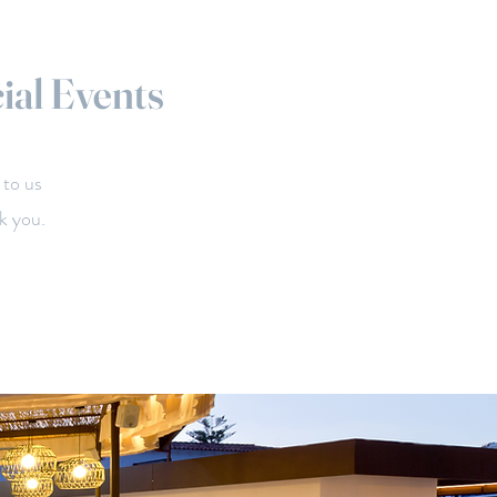
ial Events
 to us
k you.