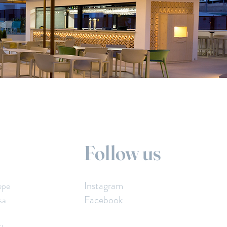
Follow us
Instagram
epe
Facebook
sa