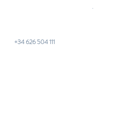
+34 626 504 111