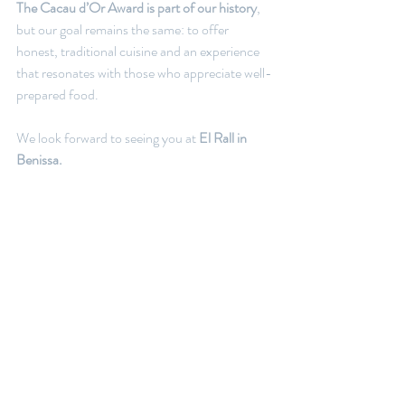
The Cacau d’Or Award is part of our history
, 
but our goal remains the same: to offer 
honest, traditional cuisine and an experience 
that resonates with those who appreciate well-
prepared food.
We look forward to seeing you at 
El Rall in 
Benissa.
Book your table now!