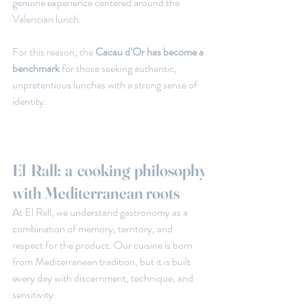
genuine experience centered around the 
Valencian lunch.
For this reason, the
 Cacau d’Or has become a 
benchmark
 for those seeking authentic, 
unpretentious lunches with a strong sense of 
identity.
El Rall: a cooking philosophy 
with Mediterranean roots
At El Rall, we understand gastronomy as a 
combination of memory, territory, and 
respect for the product. Our cuisine is born 
from Mediterranean tradition, but it is built 
every day with discernment, technique, and 
sensitivity.