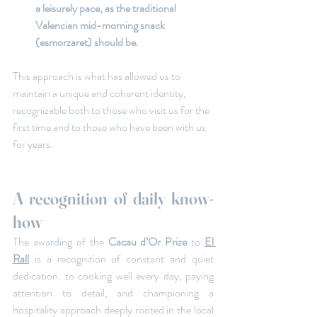
a leisurely pace, as the traditional 
Valencian mid-morning snack 
(esmorzaret) should be.
This approach is what has allowed us to 
maintain a unique and coherent identity, 
recognizable both to those who visit us for the 
first time and to those who have been with us 
for years.
A recognition of daily know-
how
The awarding of the
 Cacau d’Or Prize
 to 
El 
Rall
 is a recognition of constant and quiet 
dedication: to cooking well every day, paying 
attention to detail, and championing a 
hospitality approach deeply rooted in the local 