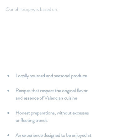
Our philosophy is based on:
Locally sourced and seasonal produce
Recipes that respect the original flavor 
and essence of Valencian cuisine
Honest preparations, without excesses 
or fleeting trends
An experience designed to be enjoyed at 