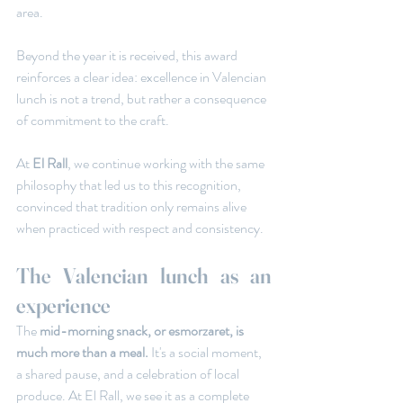
area.
Beyond the year it is received, this award 
reinforces a clear idea: excellence in Valencian 
lunch is not a trend, but rather a consequence 
of commitment to the craft.
At
 El Rall
, we continue working with the same 
philosophy that led us to this recognition, 
convinced that tradition only remains alive 
when practiced with respect and consistency.
The Valencian lunch as an 
experience
The 
mid-morning snack, or esmorzaret, is 
much more than a meal.
 It's a social moment, 
a shared pause, and a celebration of local 
produce. At El Rall, we see it as a complete 