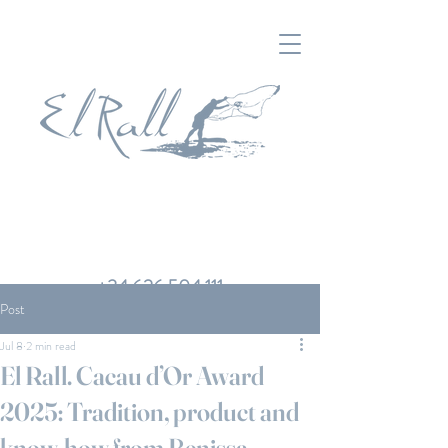
+34 626 504 111
Post
Jul 8
2 min read
El Rall. Cacau d’Or Award
2025: Tradition, product and