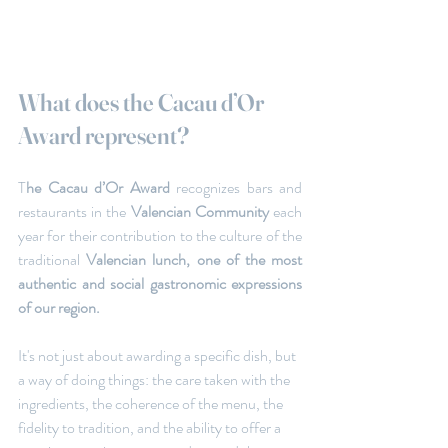
What does the Cacau d’Or 
Award represent?
T
he Cacau d’Or Award
 recognizes bars and 
restaurants in the 
Valencian Community 
each 
year for their contribution to the culture of the 
traditional
 Valencian lunch,
one of the most 
authentic and social gastronomic expressions 
of our region.
It's not just about awarding a specific dish, but 
a way of doing things: the care taken with the 
ingredients, the coherence of the menu, the 
fidelity to tradition, and the ability to offer a 