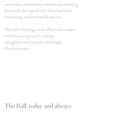
experience, where every element has meaning: 
the bread, the ingredients, the preparation, 
the setting, and the friendly service.
Our mid-morning snack reflects who we are 
and how we approach cooking: 
straightforward, honest, and deeply 
Mediterranean.
The Rall, today and always