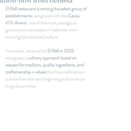
know-how from Benissa
El Rall restaurant is among the select group of 
establishments 
recognized with the
 Cacau 
d’Or Award
, one of the most prestigious 
gastronomic accolades in Valencian mid-
morning (esmorzaret) culture.
This award, received by
 El Rall in 2025
, 
recognizes a 
culinary approach based on 
respect for tradition, quality ingredients, and 
craftsmanship—values ​​
that have defined our 
cuisine from the very beginning and continue 
to guide us today.