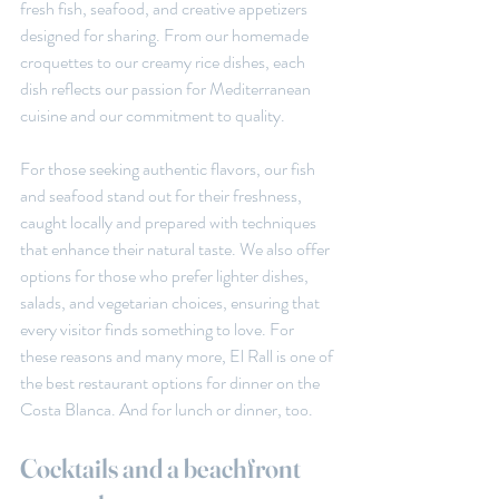
fresh fish, seafood, and creative appetizers 
designed for sharing. From our homemade 
croquettes to our creamy rice dishes, each 
dish reflects our passion for Mediterranean 
cuisine and our commitment to quality.
For those seeking authentic flavors, our fish 
and seafood stand out for their freshness, 
caught locally and prepared with techniques 
that enhance their natural taste. We also offer 
options for those who prefer lighter dishes, 
salads, and vegetarian choices, ensuring that 
every visitor finds something to love. For 
these reasons and many more, El Rall is one of 
the best restaurant options for dinner on the 
Costa Blanca. And for lunch or dinner, too.
Cocktails and a beachfront 