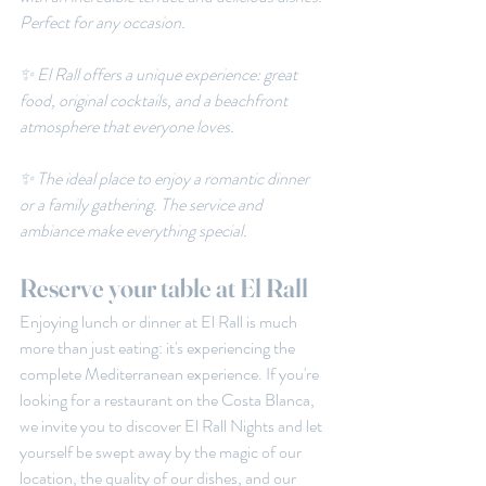
Perfect for any occasion.
✨ El Rall offers a unique experience: great 
food, original cocktails, and a beachfront 
atmosphere that everyone loves.
✨ The ideal place to enjoy a romantic dinner 
or a family gathering. The service and 
ambiance make everything special.
Reserve your table at El Rall
Enjoying lunch or dinner at El Rall is much 
more than just eating: it's experiencing the 
complete Mediterranean experience. If you're 
looking for a restaurant on the Costa Blanca, 
we invite you to discover El Rall Nights and let 
yourself be swept away by the magic of our 
location, the quality of our dishes, and our 