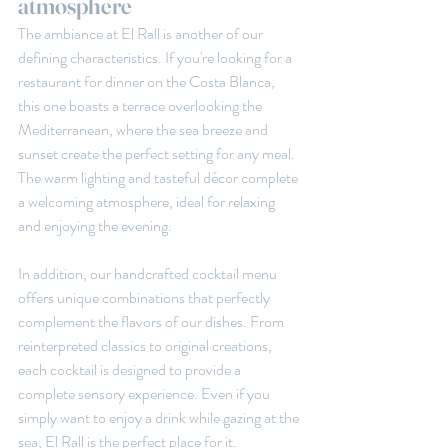
atmosphere
The ambiance at El Rall is another of our 
defining characteristics. If you're looking for a 
restaurant for dinner on the Costa Blanca, 
this one boasts a terrace overlooking the 
Mediterranean, where the sea breeze and 
sunset create the perfect setting for any meal. 
The warm lighting and tasteful décor complete 
a welcoming atmosphere, ideal for relaxing 
and enjoying the evening.
In addition, our handcrafted cocktail menu 
offers unique combinations that perfectly 
complement the flavors of our dishes. From 
reinterpreted classics to original creations, 
each cocktail is designed to provide a 
complete sensory experience. Even if you 
simply want to enjoy a drink while gazing at the 
sea, El Rall is the perfect place for it.