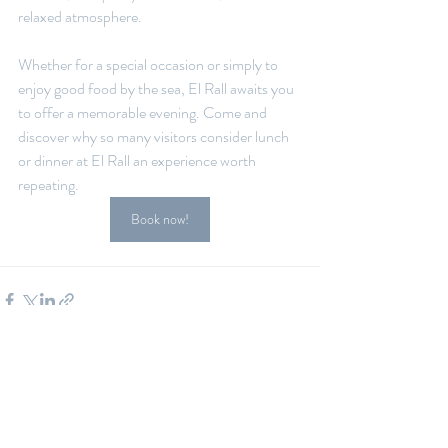
relaxed atmosphere.
Whether for a special occasion or simply to 
enjoy good food by the sea, El Rall awaits you 
to offer a memorable evening. Come and 
discover why so many visitors consider lunch 
or dinner at El Rall an experience worth 
repeating.
Book now!
Recent Posts
See All