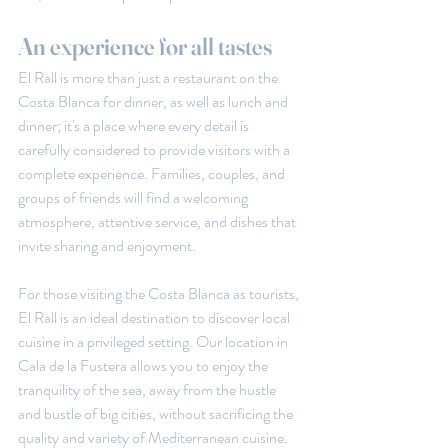
An experience for all tastes
El Rall is more than just a restaurant on the 
Costa Blanca for dinner, as well as lunch and 
dinner; it's a place where every detail is 
carefully considered to provide visitors with a 
complete experience. Families, couples, and 
groups of friends will find a welcoming 
atmosphere, attentive service, and dishes that 
invite sharing and enjoyment.
For those visiting the Costa Blanca as tourists, 
El Rall is an ideal destination to discover local 
cuisine in a privileged setting. Our location in 
Cala de la Fustera allows you to enjoy the 
tranquility of the sea, away from the hustle 
and bustle of big cities, without sacrificing the 
quality and variety of Mediterranean cuisine.