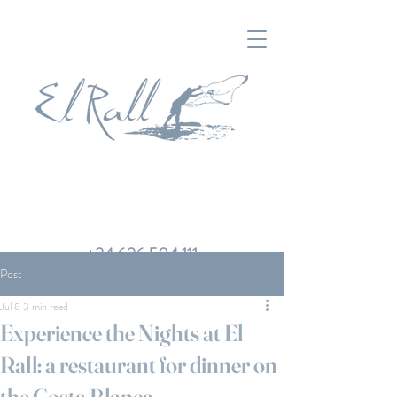
+34 626 504 111
Post
Jul 8
3 min read
Experience the Nights at El
Rall: a restaurant for dinner on