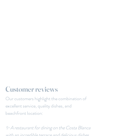
Customer reviews
Our customers highlight the combination of 
excellent service, quality dishes, and 
beachfront location:
✨ A restaurant for dining on the Costa Blanca 
with an incredible terrace and delicious dishes. 