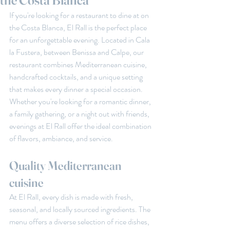
the Costa Blanca
If you're looking for a restaurant to dine at on 
the Costa Blanca, El Rall is the perfect place 
for an unforgettable evening. Located in Cala 
la Fustera, between Benissa and Calpe, our 
restaurant combines Mediterranean cuisine, 
handcrafted cocktails, and a unique setting 
that makes every dinner a special occasion. 
Whether you're looking for a romantic dinner, 
a family gathering, or a night out with friends, 
evenings at El Rall offer the ideal combination 
of flavors, ambiance, and service.
Quality Mediterranean 
cuisine
At El Rall, every dish is made with fresh, 
seasonal, and locally sourced ingredients. The 
menu offers a diverse selection of rice dishes, 