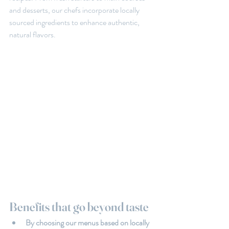
and desserts, our chefs incorporate locally 
sourced ingredients to enhance authentic, 
natural flavors.
Benefits that go beyond taste
By choosing our menus based on locally 