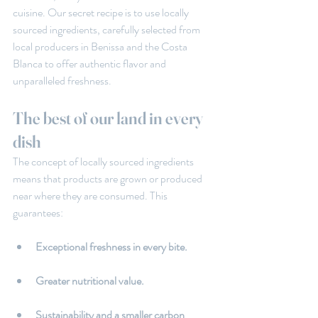
cuisine. Our secret recipe is to use locally 
sourced ingredients, carefully selected from 
local producers in Benissa and the Costa 
Blanca to offer authentic flavor and 
unparalleled freshness.
The best of our land in every 
dish
The concept of locally sourced ingredients 
means that products are grown or produced 
near where they are consumed. This 
guarantees:
Exceptional freshness in every bite.
Greater nutritional value.
Sustainability and a smaller carbon 