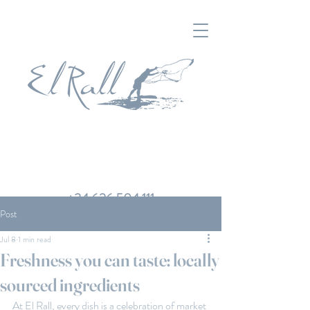
+34 626 504 111
Post
Jul 8
1 min read
Freshness you can taste: locally
sourced ingredients
At El Rall, every dish is a celebration of market 