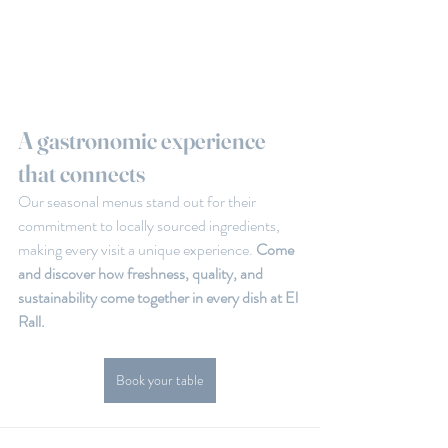
A gastronomic experience 
that connects
Our seasonal menus stand out for their 
commitment to locally sourced ingredients, 
making every visit a unique experience.
 Come 
and discover how freshness, quality, and 
sustainability come together in every dish at El 
Rall.
Book your table