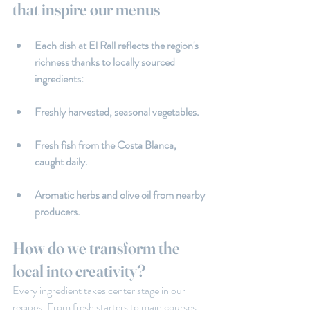
that inspire our menus
Each dish at El Rall reflects the region's 
richness thanks to locally sourced 
ingredients:
Freshly harvested, seasonal vegetables.
Fresh fish from the Costa Blanca, 
caught daily.
Aromatic herbs and olive oil from nearby 
producers.
How do we transform the 
local into creativity?
Every ingredient takes center stage in our 
recipes. From fresh starters to main courses 