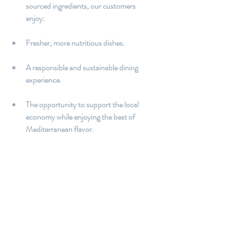
sourced ingredients, our customers 
enjoy:
Fresher, more nutritious dishes.
A responsible and sustainable dining 
experience.
The opportunity to support the local 
economy while enjoying the best of 
Mediterranean flavor.