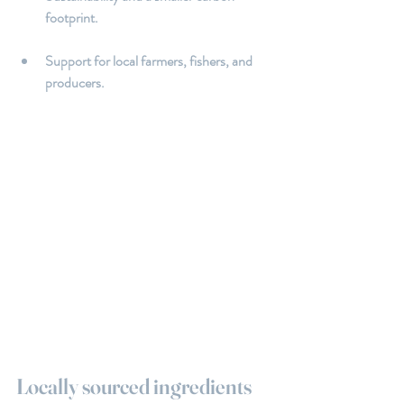
footprint.
Support for local farmers, fishers, and 
producers.
Locally sourced ingredients 