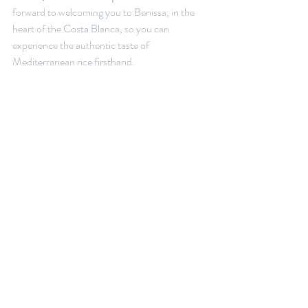
forward to welcoming you to Benissa, in the 
heart of the Costa Blanca, so you can 
experience the authentic taste of 
Mediterranean rice firsthand.
Reserve your table and discover why our 
creamy rice dishes are among the most 
sought-after in the Marina Alta region.
Recent Posts
See All