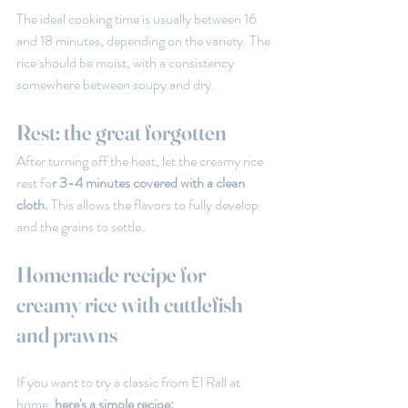
The ideal cooking time is usually between 16 
and 18 minutes, depending on the variety. The 
rice should be moist, with a consistency 
somewhere between soupy and dry.
Rest: the great forgotten
After turning off the heat, let the creamy rice 
rest fo
r 3-4 minutes covered with a clean 
cloth.
 This allows the flavors to fully develop 
and the grains to settle.
Homemade recipe for 
creamy rice with cuttlefish 
and prawns
If you want to try a classic from El Rall at 
home,
 here's a simple recipe: