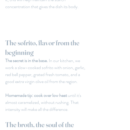
concentration that gives the dish its body.
The sofrito, flavor from the 
beginning
The secret is in the base. 
In our kitchen, we 
work a slow-cooked sofrito with onion, garlic, 
red bell pepper, grated fresh tomato, and a 
good extra virgin olive oil from the region.
Homemade tip: cook over low heat 
until it's 
almost caramelized, without rushing. That 
intensity will make all the difference.
The broth, the soul of the 