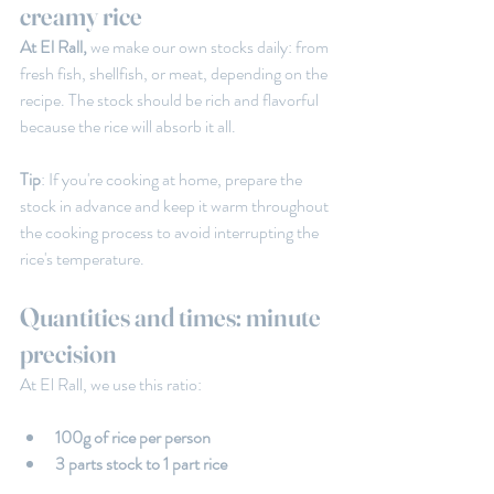
creamy rice
At El Rall,
 we make our own stocks daily: from 
fresh fish, shellfish, or meat, depending on the 
recipe. The stock should be rich and flavorful 
because the rice will absorb it all.
Tip
: If you're cooking at home, prepare the 
stock in advance and keep it warm throughout 
the cooking process to avoid interrupting the 
rice's temperature.
Quantities and times: minute 
precision
At El Rall, we use this ratio:
100g of rice per person
3 parts stock to 1 part rice