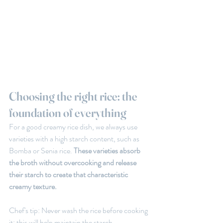
Choosing the right rice: the 
foundation of everything
For a good creamy rice dish, we always use 
varieties with a high starch content, such as 
Bomba or Senia rice.
 These varieties absorb 
the broth without overcooking and release 
their starch to create that characteristic 
creamy texture.
Chef's tip: Never wash the rice before cooking 
it; this will help maintain the starch 