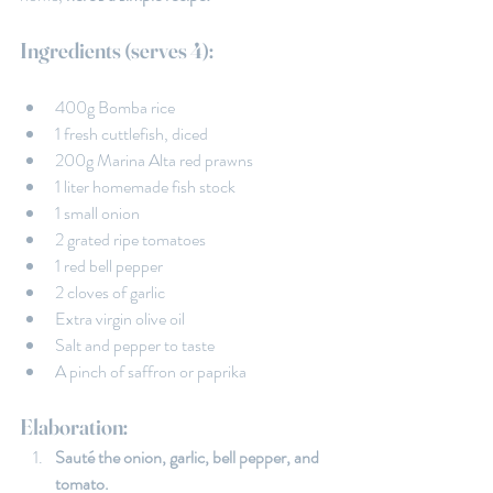
Ingredients (serves 4):
400g Bomba rice
1 fresh cuttlefish, diced
200g Marina Alta red prawns
1 liter homemade fish stock
1 small onion
2 grated ripe tomatoes
1 red bell pepper
2 cloves of garlic
Extra virgin olive oil
Salt and pepper to taste
A pinch of saffron or paprika
Elaboration:
Sauté the onion, garlic, bell pepper, and 
tomato.