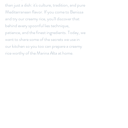
than just a dish: it's culture, tradition, and pure 
Mediterranean flavor. If you come to Benissa 
and try our creamy rice, you'll discover that 
behind every spoonful lies technique, 
patience, and the finest ingredients. Today, we 
want to share some of the secrets we use in 
our kitchen so you too can prepare a creamy 
rice worthy of the Marina Alta at home.