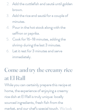
Add the cuttlefish and sauté until golden 
brown.
Add the rice and sauté for a couple of 
minutes.
Pour in the hot stock along with the 
saffron or paprika.
Cook for 16-18 minutes, adding the 
shrimp during the last 3 minutes.
Let it rest for 3 minutes and serve 
immediately.
Come and try the creamy rice 
at El Rall
While you can certainly prepare this recipe at 
home, the experience of enjoying a creamy 
rice dish at El Rall is truly unique: locally 
sourced ingredients, fresh fish from the 
market, and our chef's special touch. 
We look 