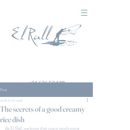
+34 626 504 111
Post
Jul 8
3 min read
The secrets of a good creamy
rice dish
At El Rall, we know that rice is much more 