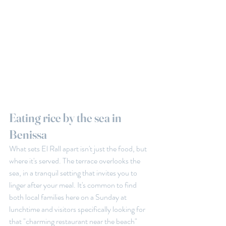
Eating rice by the sea in 
Benissa
What sets El Rall apart isn't just the food, but 
where it's served. The terrace overlooks the 
sea, in a tranquil setting that invites you to 
linger after your meal. It's common to find 
both local families here on a Sunday at 
lunchtime and visitors specifically looking for 
that "charming restaurant near the beach" 