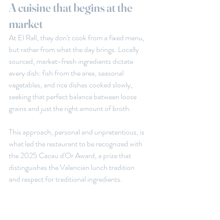
A cuisine that begins at the 
market
At El Rall, they don't cook from a fixed menu, 
but rather from what the day brings. Locally 
sourced, market-fresh ingredients dictate 
every dish: fish from the area, seasonal 
vegetables, and rice dishes cooked slowly, 
seeking that perfect balance between loose 
grains and just the right amount of broth.
This approach, personal and unpretentious, is 
what led the restaurant to be recognized with 
the 2025 Cacau d'Or Award, a prize that 
distinguishes the Valencian lunch tradition 
and respect for traditional ingredients.