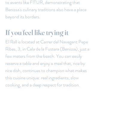
to events like FITUR, demonstrating that 
Benissa's culinary traditions also have a place 
beyond its borders.
If you feel like trying it
El Rall is located at Carrer del Navegant Pepe 
Ribes, 3, in Cala de la Fustera (Benissa), just a 
few meters from the beach. You can easily 
reserve a table and enjoy a meal that, rice by 
rice dish, continues to champion what makes 
this cuisine unique: real ingredients, slow 
cooking, and a deep respect for tradition.