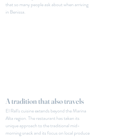
that so many people ask about when arriving 
in Benissa.
A tradition that also travels
El Rall's cuisine extends beyond the Marina 
Alta region. The restaurant has taken its 
unique approach to the traditional mid-
morning snack and its focus on local produce 