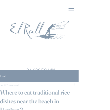
+34 626 504 111
Post
Jul 8
2 min read
Where to eat traditional rice
dishes near the beach in