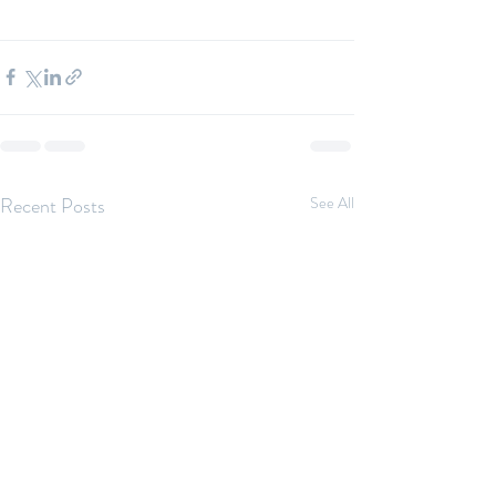
Recent Posts
See All