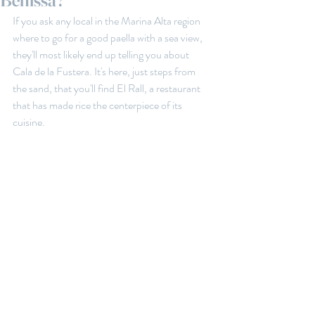
Benissa?
If you ask any local in the Marina Alta region 
where to go for a good paella with a sea view, 
they'll most likely end up telling you about 
Cala de la Fustera. It's here, just steps from 
the sand, that you'll find El Rall, a restaurant 
that has made rice the centerpiece of its 
cuisine.